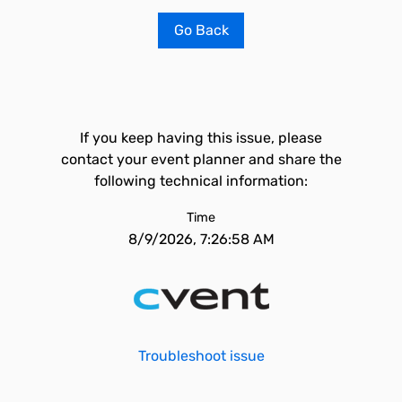
Go Back
If you keep having this issue, please
contact your event planner and share the
following technical information:
Time
8/9/2026, 7:26:58 AM
Troubleshoot issue