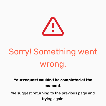
Sorry! Something went
wrong.
Your request couldn't be completed at the
moment.
We suggest returning to the previous page and
trying again.